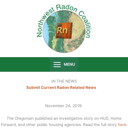
Skip
to
content
MENU
IN THE NEWS
Submit Current Radon Related News
November 24, 2019:
The Oregonian
published an investigative story on HUD, Home
Forward, and other public housing agencies. Read the full story
here
.