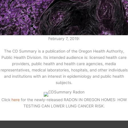
February 7, 2019:
The CD Summary is a publication of the Oregon Health Authority,
Public Health Division. Its intended audience is: licensed health care
providers, public health and health care agencies, media
representatives, medical laboratories, hospitals, and other individuals
and institutions with an interest in epidemiology and public health
subjects.
Click
here
for the newly-released RADON IN OREGON HOMES: HOW
TESTING CAN LOWER LUNG CANCER RISK.