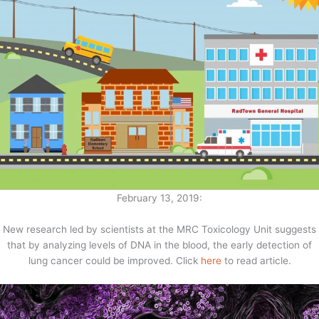
February 13, 2019:
New research led by scientists at the MRC Toxicology Unit suggests
that by analyzing levels of DNA in the blood, the early detection of
lung cancer could be improved. Click
here
to read article.