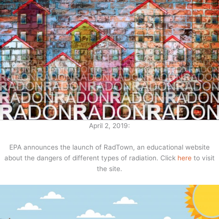
April 2, 2019:
EPA announces the launch of RadTown, an educational website
about the dangers of different types of radiation. Click
here
to visit
the site.