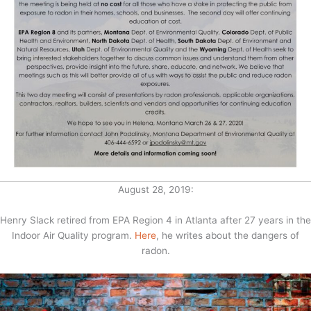
August 28, 2019:
Henry Slack retired from EPA Region 4 in Atlanta after 27 years in the
Indoor Air Quality program.
Here
, he writes about the dangers of
radon.