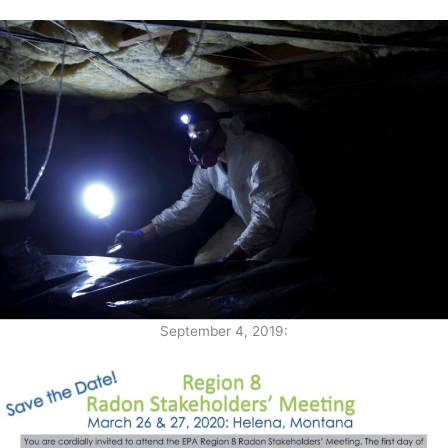
September 4, 2019: