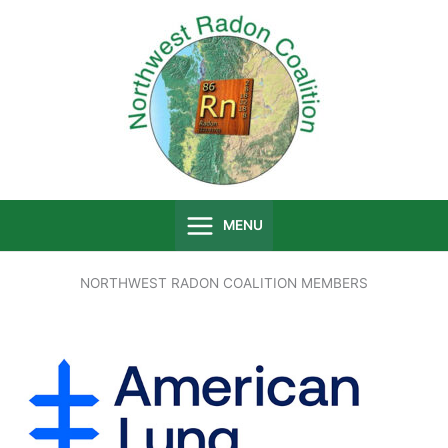
Skip
to
content
MENU
NORTHWEST RADON COALITION MEMBERS