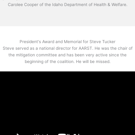
Carolee Cooper of the Idaho Department of Health & Welfare.
President's Award and Memorial for Steve Tucker
Steve served as a national director for AARST. He was the chair of
the mitigation committee and has been very active since the
beginning of the coalition. He will be missed.