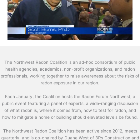
The Northwest Radon Coalition is an ad-hoc consortium of public
health agencies, academics, non-profit organizations, and radon
professionals, working together to raise awareness about the risks of
radon exposure in our region.
Each January, the Coalition hosts the Radon Forum Northwest, a
public event featuring a panel of experts, a wide-ranging discussion
of what radon is, where it comes from, how to test for radon, and
how to mitigate a home or building should elevated levels be found.
The Northwest Radon Coalition has been active since 2012, meets
quarterly, and is co-chaired by Duane West of 3Rs Construction and